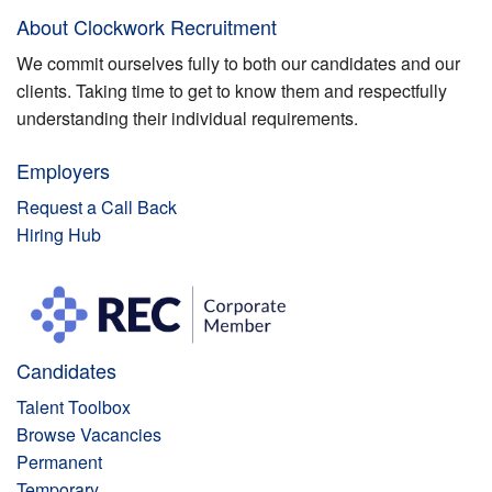
About Clockwork Recruitment
We commit ourselves fully to both our candidates and our
clients. Taking time to get to know them and respectfully
understanding their individual requirements.
Employers
Request a Call Back
Hiring Hub
Candidates
Talent Toolbox
Browse Vacancies
Permanent
Temporary