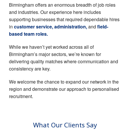
EMPLOYERS
Birmingham offers an enormous breadth of job roles
and industries. Our experience here includes
HIRING HUB
supporting businesses that required dependable hires
BLOG
in
customer service, administration,
and
field-
based team roles.
CONTACT
While we haven’t yet worked across all of
Birmingham’s major sectors, we’re known for
delivering quality matches where communication and
consistency are key.
We welcome the chance to expand our network in the
region and demonstrate our approach to personalised
recruitment.
What Our Clients Say