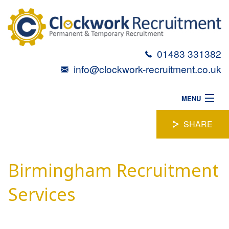
01483 331382
info@clockwork-recruitment.co.uk
MENU
HOME
SHARE
ABOUT
Birmingham Recruitment
VACANCIES
CANDIDATES
Services
TALENT TOOLBOX