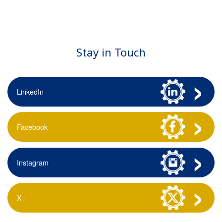
Stay in Touch
LinkedIn
Facebook
Instagram
X