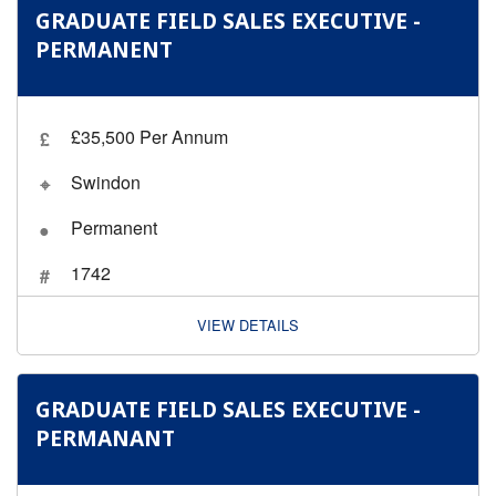
GRADUATE FIELD SALES EXECUTIVE -
PERMANENT
£35,500 Per Annum
Swindon
Permanent
1742
VIEW DETAILS
GRADUATE FIELD SALES EXECUTIVE -
PERMANANT