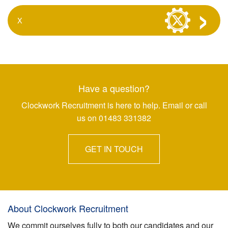
X
Have a question?
Clockwork Recruitment is here to help. Email or call
us on 01483 331382
GET IN TOUCH
About Clockwork Recruitment
We commit ourselves fully to both our candidates and our