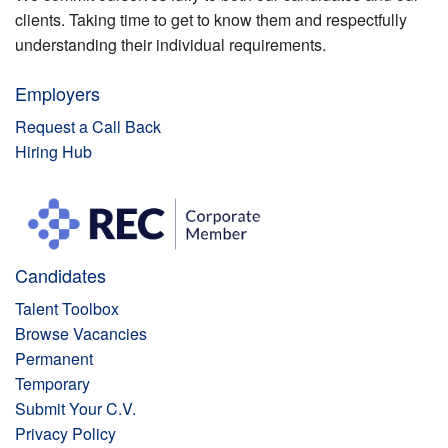
clients. Taking time to get to know them and respectfully
understanding their individual requirements.
Employers
Request a Call Back
Hiring Hub
Candidates
Talent Toolbox
Browse Vacancies
Permanent
Temporary
Submit Your C.V.
Privacy Policy