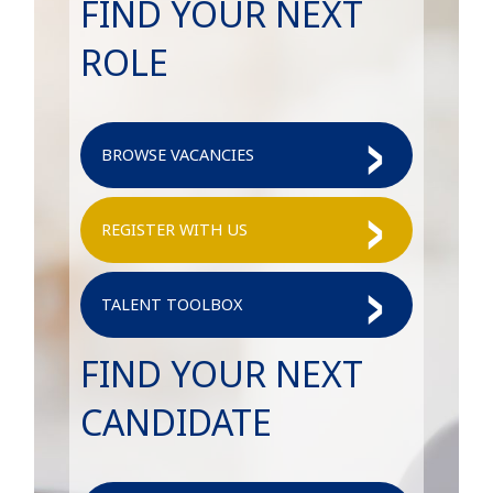
FIND YOUR NEXT
ROLE
BROWSE VACANCIES
REGISTER WITH US
TALENT TOOLBOX
FIND YOUR NEXT
CANDIDATE