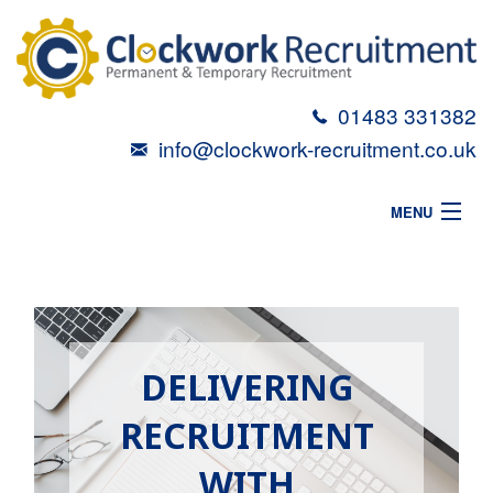
01483 331382
info@clockwork-recruitment.co.uk
MENU
HOME
ABOUT
VACANCIES
DELIVERING
CANDIDATES
RECRUITMENT
TALENT TOOLBOX
WITH