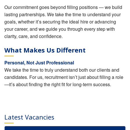
Our commitment goes beyond filling positions — we build
lasting partnerships. We take the time to understand your
goals, whether it’s securing the ideal hire or advancing
your career, and we guide you through every step with
clarity, care, and confidence.
What Makes Us Different
Personal, Not Just Professional
We take the time to truly understand both our clients and
candidates. For us, recruitment isn’t just about filling a role
—it’s about finding the right fit for long-term success.
Latest Vacancies