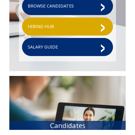
BROWSE CANDIDATES
HIRING HUB
SALARY GUIDE
Candidates