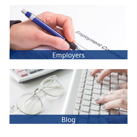
Employers
Blog