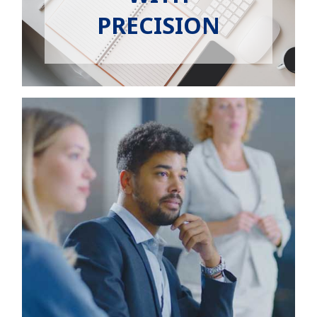
EMPLOYERS
PRECISION
HIRING HUB
BLOG
CONTACT