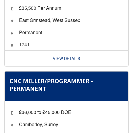
£35,500 Per Annum
East Grinstead, West Sussex
Permanent
1741
VIEW DETAILS
CNC MILLER/PROGRAMMER -
PERMANENT
£36,000 to £45,000 DOE
Camberley, Surrey