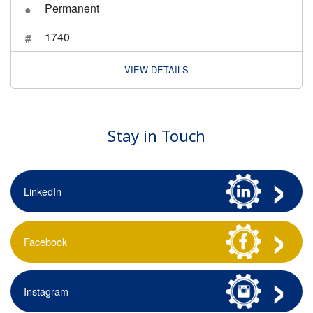
Permanent
1740
VIEW DETAILS
Stay in Touch
LinkedIn
Facebook
Instagram