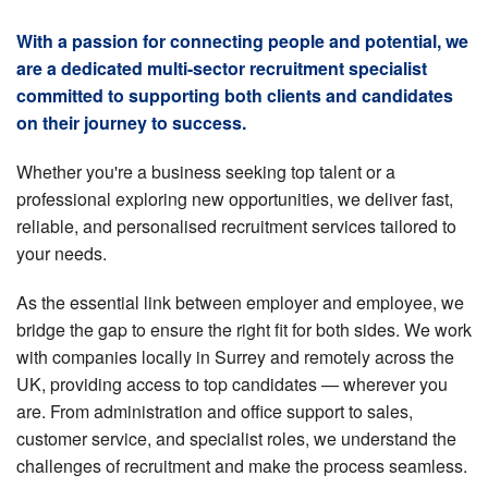
With a passion for connecting people and potential, we
are a dedicated multi-sector recruitment specialist
committed to supporting both clients and candidates
on their journey to success.
Whether you're a business seeking top talent or a
professional exploring new opportunities, we deliver fast,
reliable, and personalised recruitment services tailored to
your needs.
As the essential link between employer and employee, we
bridge the gap to ensure the right fit for both sides. We work
with companies locally in Surrey and remotely across the
UK, providing access to top candidates — wherever you
are. From administration and office support to sales,
customer service, and specialist roles, we understand the
challenges of recruitment and make the process seamless.