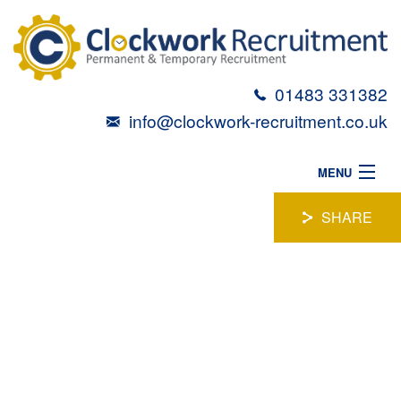
01483 331382
info@clockwork-recruitment.co.uk
MENU
HOME
SHARE
ABOUT
CYBER SECURITY
VACANCIES
CANDIDATES
MANAGER
TALENT TOOLBOX
Location:
Woking, Surrey