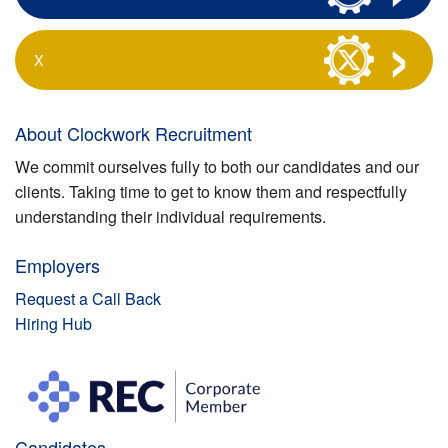
X
About Clockwork Recruitment
We commit ourselves fully to both our candidates and our
clients. Taking time to get to know them and respectfully
understanding their individual requirements.
Employers
Request a Call Back
Hiring Hub
Candidates