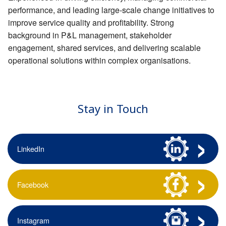
performance, and leading large-scale change initiatives to
improve service quality and profitability. Strong
background in P&L management, stakeholder
engagement, shared services, and delivering scalable
operational solutions within complex organisations.
Stay in Touch
LinkedIn
Facebook
Instagram