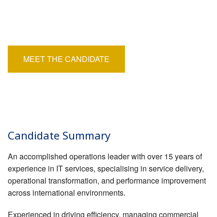
EMPLOYERS
Position:
Permanent
HIRING HUB
Salary:
£50,000
BLOG
MEET THE CANDIDATE
CONTACT
Candidate Summary
An accomplished operations leader with over 15 years of
experience in IT services, specialising in service delivery,
operational transformation, and performance improvement
across international environments.
Experienced in driving efficiency, managing commercial