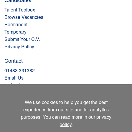
Talent Toolbox
Browse Vacancies
Permanent
Temporary
Submit Your C.V.
Privacy Policy
Contact
01483 331382
Email Us
LinkedIn
Facebook
Instagram
We use cookies to help you get the best
X
experience from our site and for analytics
Blog
purposes. You can read more in
our privacy
policy
.