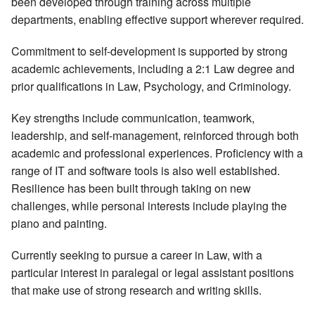
been developed through training across multiple
departments, enabling effective support wherever required.
Commitment to self-development is supported by strong
academic achievements, including a 2:1 Law degree and
prior qualifications in Law, Psychology, and Criminology.
Key strengths include communication, teamwork,
leadership, and self-management, reinforced through both
academic and professional experiences. Proficiency with a
range of IT and software tools is also well established.
Resilience has been built through taking on new
challenges, while personal interests include playing the
piano and painting.
Currently seeking to pursue a career in Law, with a
particular interest in paralegal or legal assistant positions
that make use of strong research and writing skills.