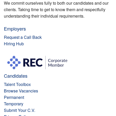
We commit ourselves fully to both our candidates and our
clients. Taking time to get to know them and respectfully
understanding their individual requirements.
Employers
Request a Call Back
Hiring Hub
Candidates
Talent Toolbox
Browse Vacancies
Permanent
Temporary
Submit Your C.V.