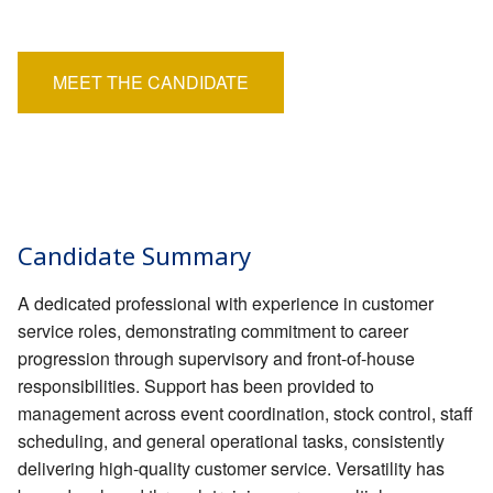
EMPLOYERS
Salary:
£24,000 - £27,000
HIRING HUB
MEET THE CANDIDATE
BLOG
CONTACT
Candidate Summary
A dedicated professional with experience in customer
service roles, demonstrating commitment to career
progression through supervisory and front-of-house
responsibilities. Support has been provided to
management across event coordination, stock control, staff
scheduling, and general operational tasks, consistently
delivering high-quality customer service. Versatility has