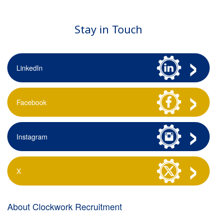
Stay in Touch
LinkedIn
Facebook
Instagram
X
About Clockwork Recruitment