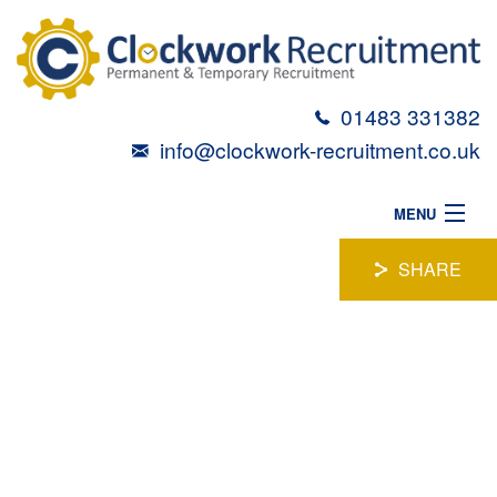
01483 331382
info@clockwork-recruitment.co.uk
MENU
HOME
SHARE
ABOUT
LEGAL ASSISTANT
VACANCIES
CANDIDATES
Location:
Farnborough
TALENT TOOLBOX
Position:
Permanent