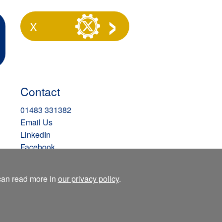
X
Contact
01483 331382
Email Us
LinkedIn
Facebook
Instagram
X
 can read more in
our privacy policy
.
Blog