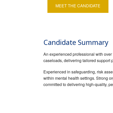
MEET THE CANDIDATE
Candidate Summary
An experienced professional with over 
caseloads, delivering tailored support 
Experienced in safeguarding, risk asses
within mental health settings. Strong o
committed to delivering high-quality, 