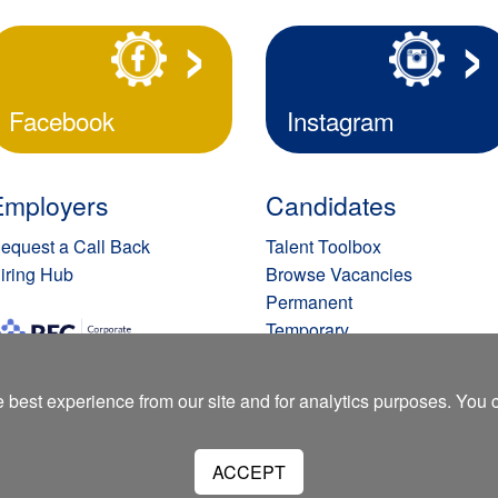
Facebook
Instagram
Employers
Candidates
equest a Call Back
Talent Toolbox
iring Hub
Browse Vacancies
Permanent
Temporary
Submit Your C.V.
Privacy Policy
 best experience from our site and for analytics purposes. You
ACCEPT