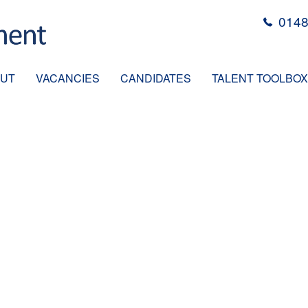
0148
UT
VACANCIES
CANDIDATES
TALENT TOOLBOX
MINISTRATOR