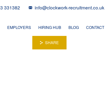
3 331382
info@clockwork-recruitment.co.uk
EMPLOYERS
HIRING HUB
BLOG
CONTACT
SHARE