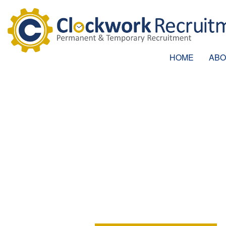
HOME
ABO
PROJECT AD
Location:
Woking, Surrey
Position:
Permanent
Salary:
£32,000 - £33,000