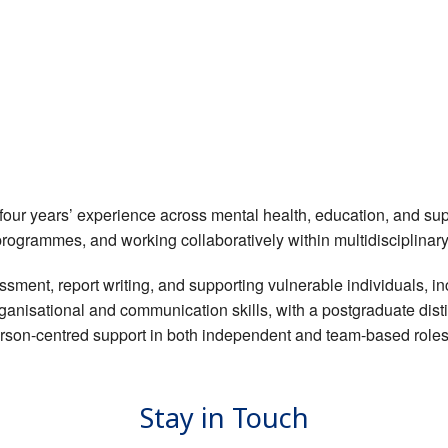
four years’ experience across mental health, education, and sup
programmes, and working collaboratively within multidisciplinar
sment, report writing, and supporting vulnerable individuals, inc
rganisational and communication skills, with a postgraduate dis
person-centred support in both independent and team-based roles
Stay in Touch