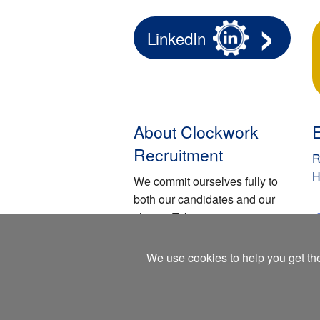
LinkedIn
About Clockwork
Recruitment
R
H
We commit ourselves fully to
both our candidates and our
clients. Taking time to get to
know them and respectfully
understanding their individual
We use cookies to help you get the
requirements.