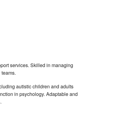
port services. Skilled in managing
y teams.
luding autistic children and adults
tinction in psychology. Adaptable and
.