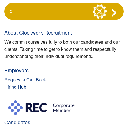
X
About Clockwork Recruitment
We commit ourselves fully to both our candidates and our
clients. Taking time to get to know them and respectfully
understanding their individual requirements.
Employers
Request a Call Back
Hiring Hub
Candidates