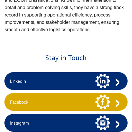
detail and problem-solving skills, they have a strong track
record in supporting operational efficiency, process
improvements, and stakeholder management, ensuring
smooth and effective logistics operations.
Stay in Touch
LinkedIn
Facebook
Instagram