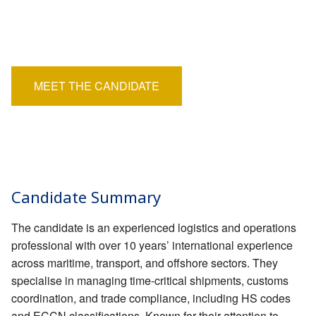
EMPLOYERS
Position:
Permanent
HIRING HUB
Salary:
£35,000 - £38,000
BLOG
MEET THE CANDIDATE
CONTACT
Candidate Summary
The candidate is an experienced logistics and operations
professional with over 10 years’ international experience
across maritime, transport, and offshore sectors. They
specialise in managing time-critical shipments, customs
coordination, and trade compliance, including HS codes
and ECCN classifications. Known for their attention to