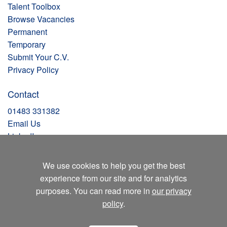
Talent Toolbox
Browse Vacancies
Permanent
Temporary
Submit Your C.V.
Privacy Policy
Contact
01483 331382
Email Us
LinkedIn
Facebook
Instagram
We use cookies to help you get the best
X
experience from our site and for analytics
Blog
purposes. You can read more in
our privacy
policy
.
Clockwork Recruitment
Unit 1 – 1C Ocean House
Lansbury Business Park