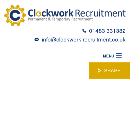
01483 331382
info@clockwork-recruitment.co.uk
MENU
HOME
SHARE
ABOUT
SENIOR LOGISTICS
VACANCIES
CANDIDATES
COORDINATOR
TALENT TOOLBOX
Location:
Surrey