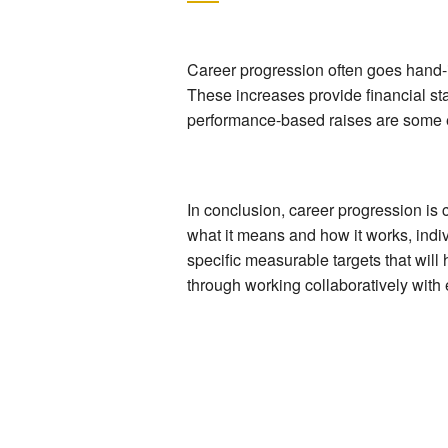
Career progression often goes hand-i
These increases provide financial sta
performance-based raises are some e
In conclusion, career progression is
what it means and how it works, indiv
specific measurable targets that will
through working collaboratively wit