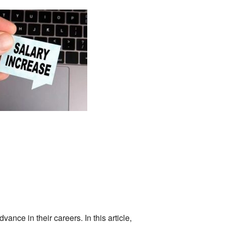
ance in their careers. In this article,