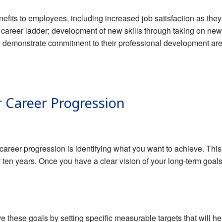
efits to employees, including increased job satisfaction as they
 career ladder; development of new skills through taking on n
o demonstrate commitment to their professional development are
r Career Progression
r career progression is identifying what you want to achieve. Thi
 or ten years. Once you have a clear vision of your long-term goa
ve these goals by setting specific measurable targets that will h