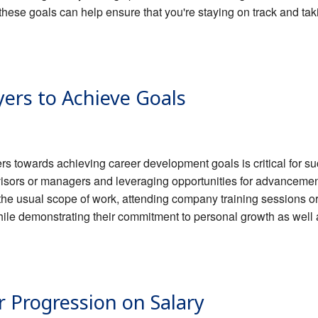
these goals can help ensure that you're staying on track and ta
ers to Achieve Goals
rs towards achieving career development goals is critical for 
visors or managers and leveraging opportunities for advancemen
of the usual scope of work, attending company training sessions
hile demonstrating their commitment to personal growth as well a
r Progression on Salary