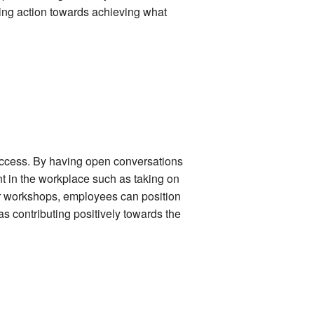
king action towards achieving what
success. By having open conversations
t in the workplace such as taking on
 or workshops, employees can position
s contributing positively towards the