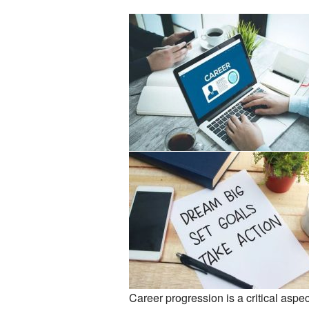
Career progression is a critical aspec