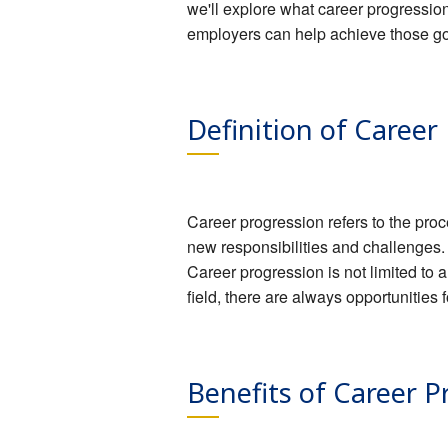
we'll explore what career progressio
employers can help achieve those go
Definition of Career
Career progression refers to the proc
new responsibilities and challenges.
Career progression is not limited to a
field, there are always opportunitie
Benefits of Career P