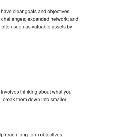
 have clear goals and objectives;
ew challenges; expanded network; and
 often seen as valuable assets by
s involves thinking about what you
ls, break them down into smaller
elp reach long-term objectives.