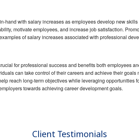
n-hand with salary increases as employees develop new skills 
bility, motivate employees, and increase job satisfaction. Promo
xamples of salary increases associated with professional dev
 crucial for professional success and benefits both employees a
iduals can take control of their careers and achieve their goals 
 help reach long-term objectives while leveraging opportunities
h employers towards achieving career development goals.
Client Testimonials