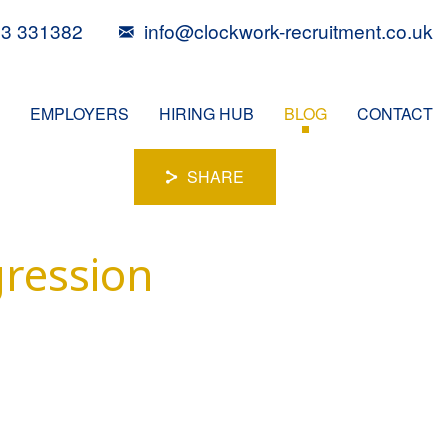
3 331382
info@clockwork-recruitment.co.uk
EMPLOYERS
HIRING HUB
BLOG
CONTACT
SHARE
gression