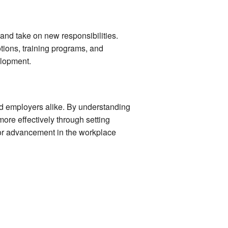
and take on new responsibilities.
tions, training programs, and
elopment.
nd employers alike. By understanding
more effectively through setting
 for advancement in the workplace