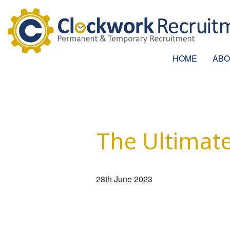
HOME
ABO
The Ultimate
28th June 2023