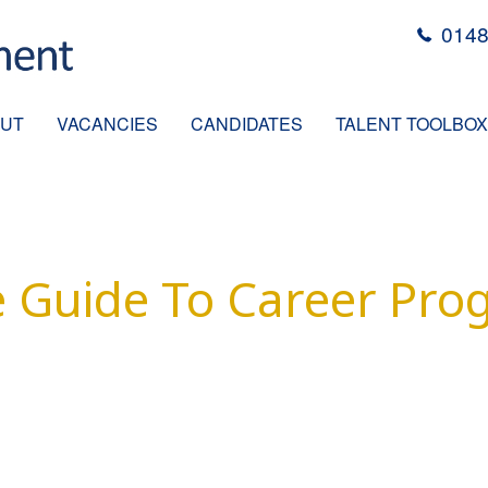
0148
UT
VACANCIES
CANDIDATES
TALENT TOOLBOX
 Guide To Career Pro