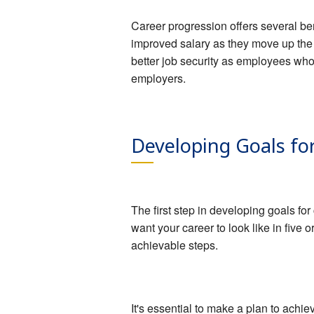
Career progression offers several ben
improved salary as they move up the
better job security as employees wh
employers.
Developing Goals fo
The first step in developing goals fo
want your career to look like in five
achievable steps.
It's essential to make a plan to achie