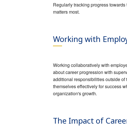
Regularly tracking progress towards 
matters most.
Working with Employ
Working collaboratively with employe
about career progression with super
additional responsibilities outside 
themselves effectively for success w
organization's growth.
The Impact of Caree