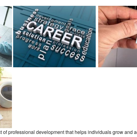
t of professional development that helps individuals grow and adv