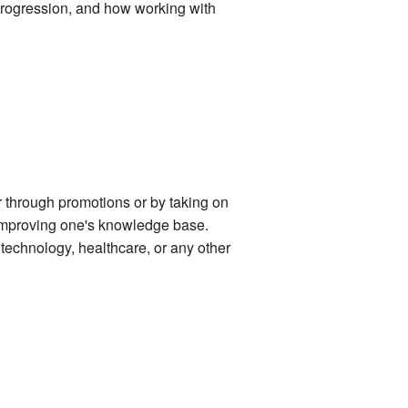
 progression, and how working with
r through promotions or by taking on
d improving one's knowledge base.
, technology, healthcare, or any other