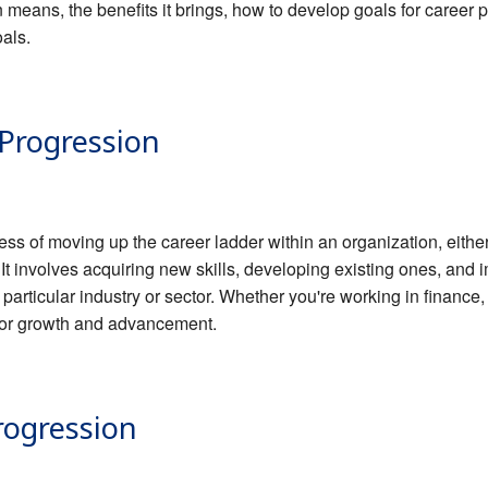
n means, the benefits it brings, how to develop goals for career
als.
 Progression
ess of moving up the career ladder within an organization, eithe
 It involves acquiring new skills, developing existing ones, an
 particular industry or sector. Whether you're working in finance
s for growth and advancement.
rogression