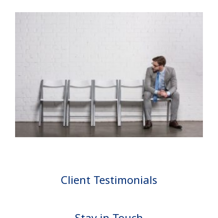
Client Testimonials
Stay in Touch