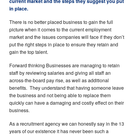
current market and the steps they s
uggest you put
in place.
There is no better placed business to gain the full
picture when it comes to the current employment
market and the issues companies will face if they don’t
put the right steps in place to ensure they retain and
gain the top talent.
Forward thinking Businesses are managing to retain
staff by reviewing salaries and giving all staff an
across-the-board pay rise, as well as additional
benefits. They understand that having someone leave
the business and not being able to replace them
quickly can have a damaging and costly effect on their
business.
As a recruitment agency we can honestly say in the 13
years of our existence it has never been such a