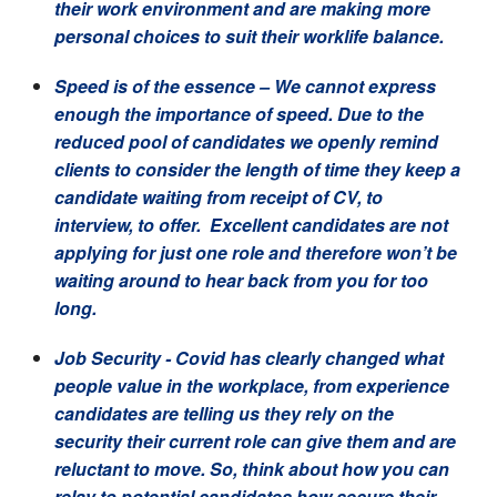
their work environment and are making more
personal choices to suit their worklife balance.
Speed is of the essence
– We cannot express
enough the importance of speed. Due to the
reduced pool of candidates we openly remind
clients to consider the length of time they keep a
candidate waiting from receipt of CV, to
interview, to offer. Excellent candidates are not
applying for just one role and therefore won’t be
waiting around to hear back from you for too
long.
Job Security
- Covid has clearly changed what
people value in the workplace, from experience
candidates are telling us they rely on the
security their current role can give them and are
reluctant to move. So, think about how you can
relay to potential candidates how secure their