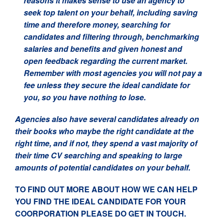
reasons it makes sense to use an agency to
seek top talent on your behalf, including saving
time and therefore money, searching for
candidates and filtering through, benchmarking
salaries and benefits and given honest and
open feedback regarding the current market.
Remember with most agencies you will not pay a
fee unless they secure the ideal candidate for
you, so you have nothing to lose.
Agencies also have several candidates already on
their books who maybe the right candidate at the
right time, and if not, they spend a vast majority of
their time CV searching and speaking to large
amounts of potential candidates on your behalf.
TO FIND OUT MORE ABOUT HOW WE CAN HELP
YOU FIND THE IDEAL CANDIDATE FOR YOUR
COORPORATION PLEASE DO GET IN TOUCH.