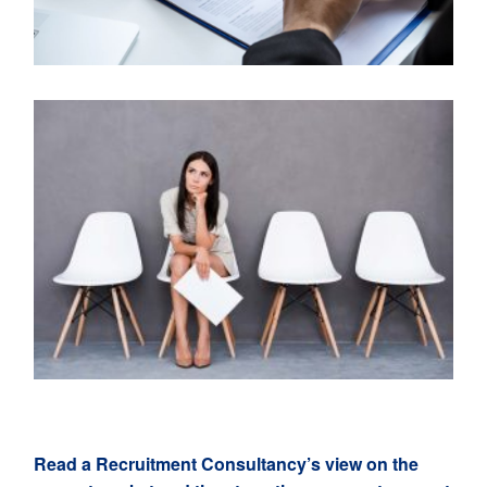
Read a Recr
u
itment Consultancy’s view on the