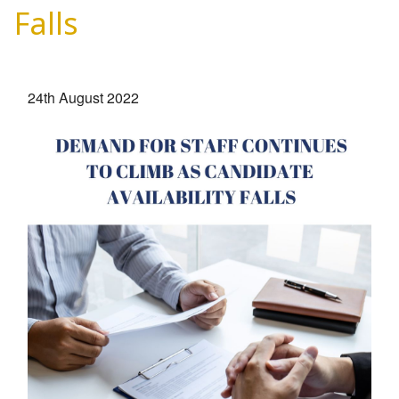
EMPLOYERS
Falls
HIRING HUB
BLOG
24th August 2022
CONTACT