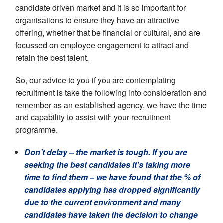
candidate driven market and it is so important for
organisations to ensure they have an attractive
offering, whether that be financial or cultural, and are
focussed on employee engagement to attract and
retain the best talent.
So, our advice to you if you are contemplating
recruitment is take the following into consideration and
remember as an established agency, we have the time
and capability to assist with your recruitment
programme.
Don’t delay
– the market is tough. If you are
seeking the best candidates it’s taking more
time to find them – we have found that the % of
candidates applying has dropped significantly
due to the current environment and many
candidates have taken the decision to change