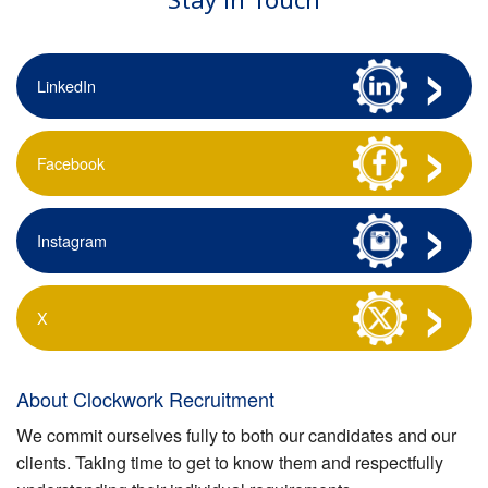
LinkedIn
Facebook
Instagram
X
About Clockwork Recruitment
We commit ourselves fully to both our candidates and our
clients. Taking time to get to know them and respectfully