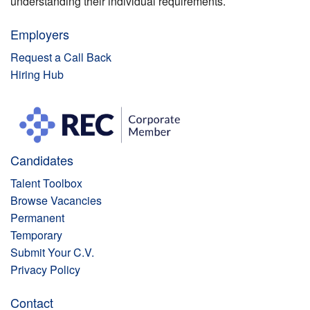
understanding their individual requirements.
Employers
Request a Call Back
Hiring Hub
Candidates
Talent Toolbox
Browse Vacancies
Permanent
Temporary
Submit Your C.V.
Privacy Policy
Contact