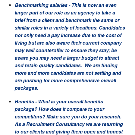
Benchmarking salaries
- This is now an even
larger part of our role as an agency to take a
brief from a client and benchmark the same or
similar roles in a variety of locations. Candidates
not only need a pay increase due to the cost of
living but are also aware their current company
may well counteroffer to ensure they stay; be
aware you may need a larger budget to attract
and retain quality candidates. We are finding
more and more candidates are not settling and
are pushing for more comprehensive overall
packages.
Benefits
- What is your overall benefits
package? How does it compare to your
competitors? Make sure you do your research.
As a Recruitment Consultancy we are returning
to our clients and giving them open and honest