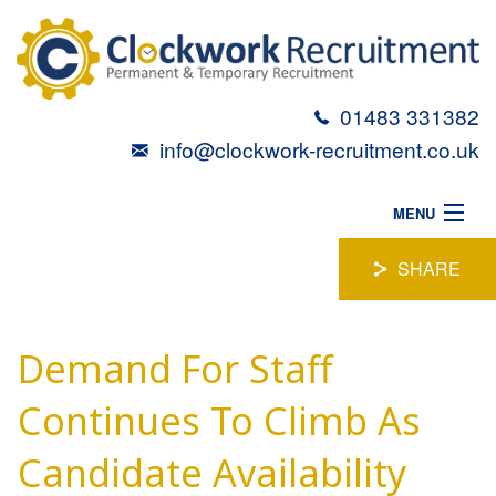
01483 331382
info@clockwork-recruitment.co.uk
MENU
HOME
SHARE
ABOUT
Demand For Staff
VACANCIES
CANDIDATES
Continues To Climb As
TALENT TOOLBOX
Candidate Availability