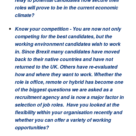
roles will prove to be in the current economic
climate?
Know your competition
- You are now not only
competing for the best candidates, but the
working environment candidates wish to work
in. Since Brexit many candidates have moved
back to their native countries and have not
returned to the UK. Others have re-evaluated
how and where they want to work. Whether the
role is office, remote or hybrid has become one
of the biggest questions we are asked as a
recruitment agency and is now a major factor in
selection of job roles. Have you looked at the
flex
ibility within your organisation recently and
whether you can offer a variety of working
opportunities?