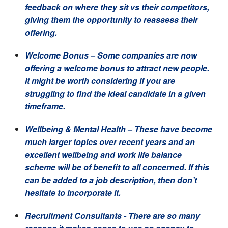
feedback on where they sit vs their competitors,
giving them the opportunity to reassess their
offering.
Welcome Bonus
– Some companies are now
offering a welcome bonus to attract new people.
It might be worth considering if you are
struggling to find the ideal candidate in a given
timeframe.
Wellbeing & Mental Health –
These have become
much larger topics over recent years and an
excellent wellbeing and work life balance
scheme will be of benefit to all concerned. If this
can be added to a job description, then don’t
hesitate to incorporate it.
Recruitment Consultants
- There are so many